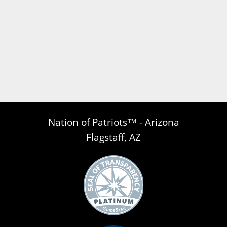
Nation of Patriots™ - Arizona
Flagstaff, AZ