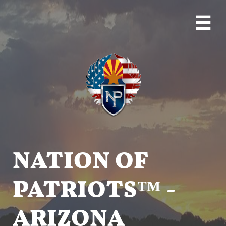

NATION OF
PATRIOTS™ -
ARIZONA