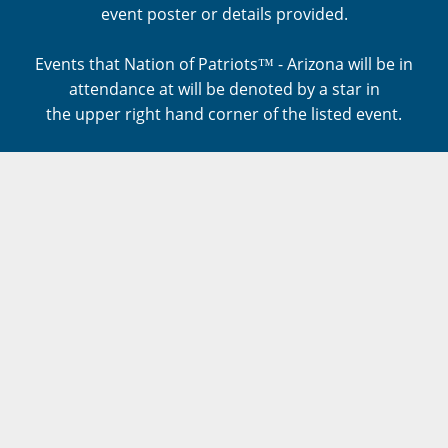
event poster or details provided.
Events that Nation of Patriots™ - Arizona will be in
attendance at will be denoted by a star in
the upper right hand corner of the listed event.