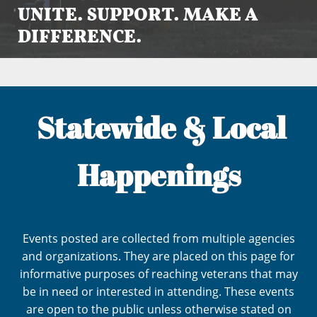
UNITE. SUPPORT. MAKE A
DIFFERENCE.
Statewide & Local
Happenings
Events posted are collected from multiple agencies
and organizations. They are placed on this page for
informative purposes of reaching veterans that may
be in need or interested in attending. These events
are open to the public unless otherwise stated on